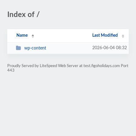
Index of /
Name
Last Modified
2026-06-04 08:32
wp-content
Proudly Served by LiteSpeed Web Server at test.figoholidays.com Port
443